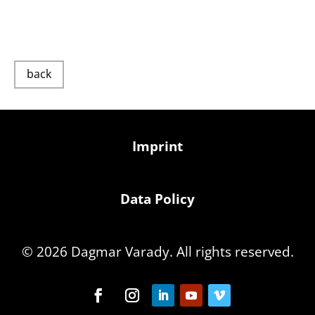
back
Imprint
Data Policy
© 2026 Dagmar Varady. All rights reserved.