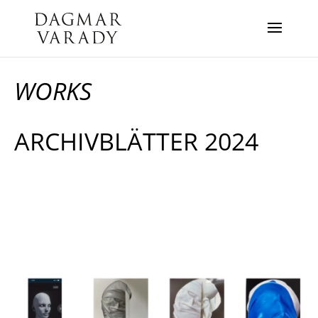
WORKS
ARCHIVBLÄTTER 2024